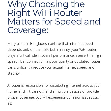
Why Choosing the
Right WiFi Router
Matters for Speed and
Coverage:
Many users in Bangladesh believe that internet speed
depends only on their ISP, but in reality, your WiFi router
plays a critical role in overall performance. Even with a high-
speed fiber connection, a poor-quality or outdated router
can significantly reduce your actual internet speed and
stability.
A router is responsible for distributing internet across your
home, and if it cannot handle multiple devices or provide
proper coverage, you will experience common issues such
as: