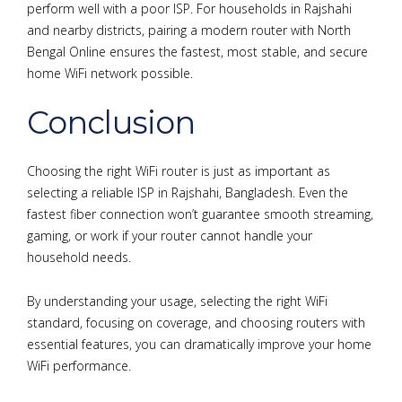
perform well with a poor ISP. For households in Rajshahi
and nearby districts, pairing a modern router with North
Bengal Online ensures the fastest, most stable, and secure
home WiFi network possible.
Conclusion
Choosing the right WiFi router is just as important as
selecting a reliable ISP in Rajshahi, Bangladesh. Even the
fastest fiber connection won’t guarantee smooth streaming,
gaming, or work if your router cannot handle your
household needs.
By understanding your usage, selecting the right WiFi
standard, focusing on coverage, and choosing routers with
essential features, you can dramatically improve your home
WiFi performance.