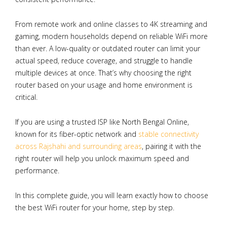
From remote work and online classes to 4K streaming and
gaming, modern households depend on reliable WiFi more
than ever. A low-quality or outdated router can limit your
actual speed, reduce coverage, and struggle to handle
multiple devices at once. That’s why choosing the right
router based on your usage and home environment is
critical.
If you are using a trusted ISP like North Bengal Online,
known for its fiber-optic network and
stable connectivity
across Rajshahi and surrounding areas
, pairing it with the
right router will help you unlock maximum speed and
performance.
In this complete guide, you will learn exactly how to choose
the best WiFi router for your home, step by step.