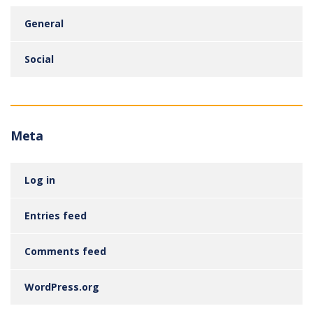
General
Social
Meta
Log in
Entries feed
Comments feed
WordPress.org