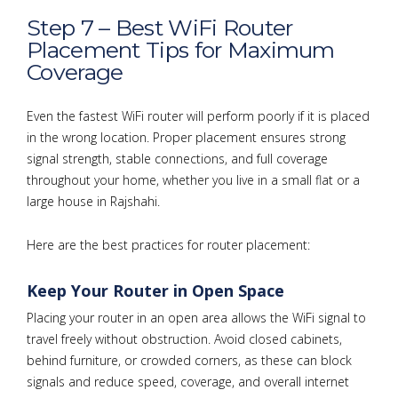
Step 7 – Best WiFi Router
Placement Tips for Maximum
Coverage
Even the fastest WiFi router will perform poorly if it is placed
in the wrong location. Proper placement ensures strong
signal strength, stable connections, and full coverage
throughout your home, whether you live in a small flat or a
large house in Rajshahi.
Here are the best practices for router placement:
Keep Your Router in Open Space
Placing your router in an open area allows the WiFi signal to
travel freely without obstruction. Avoid closed cabinets,
behind furniture, or crowded corners, as these can block
signals and reduce speed, coverage, and overall internet