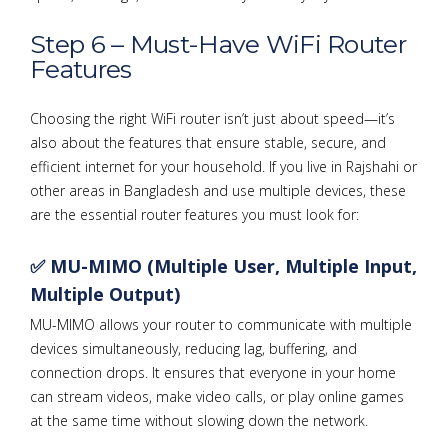
Step 6 – Must-Have WiFi Router
Features
Choosing the right WiFi router isn’t just about speed—it’s
also about the features that ensure stable, secure, and
efficient internet for your household. If you live in Rajshahi or
other areas in Bangladesh and use multiple devices, these
are the essential router features you must look for:
✅ MU-MIMO (Multiple User, Multiple Input,
Multiple Output)
MU-MIMO allows your router to communicate with multiple
devices simultaneously, reducing lag, buffering, and
connection drops. It ensures that everyone in your home
can stream videos, make video calls, or play online games
at the same time without slowing down the network.