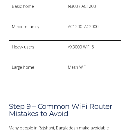
Basic home
N300 / AC1200
Medium family
AC1200–AC2000
Heavy users
AX3000 WiFi 6
Large home
Mesh WiFi
Step 9 – Common WiFi Router
Mistakes to Avoid
Many people in Rajshahi, Bangladesh make avoidable