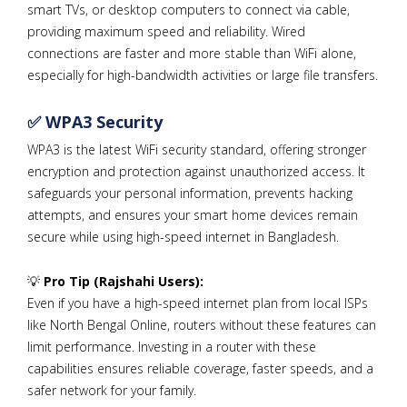
smart TVs, or desktop computers to connect via cable,
providing maximum speed and reliability. Wired
connections are faster and more stable than WiFi alone,
especially for high-bandwidth activities or large file transfers.
✅ WPA3 Security
WPA3 is the latest WiFi security standard, offering stronger
encryption and protection against unauthorized access. It
safeguards your personal information, prevents hacking
attempts, and ensures your smart home devices remain
secure while using high-speed internet in Bangladesh.
💡
Pro Tip (Rajshahi Users):
Even if you have a high-speed internet plan from local ISPs
like North Bengal Online, routers without these features can
limit performance. Investing in a router with these
capabilities ensures reliable coverage, faster speeds, and a
safer network for your family.