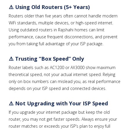
⚠️ Using Old Routers (5+ Years)
Routers older than five years often cannot handle modern
WiFi standards, multiple devices, or high-speed internet.
Using outdated routers in Rajshahi homes can limit
performance, cause frequent disconnections, and prevent
you from taking full advantage of your ISP package.
⚠️ Trusting “Box Speed” Only
Router labels such as AC1200 or AX3000 show maximum
theoretical speed, not your actual internet speed. Relying
only on box numbers can mislead you, as real performance
depends on your ISP speed and connected devices.
⚠️ Not Upgrading with Your ISP Speed
If you upgrade your internet package but keep the old
router, you may not get faster speeds. Always ensure your
router matches or exceeds your ISP’s plan to enjoy full