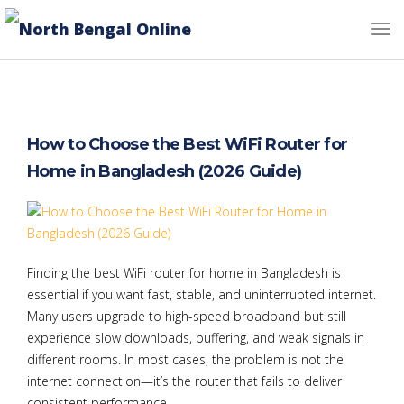
How to Choose the Best WiFi Router for
Home in Bangladesh (2026 Guide)
Finding the best WiFi router for home in Bangladesh is
essential if you want fast, stable, and uninterrupted internet.
Many users upgrade to high-speed broadband but still
experience slow downloads, buffering, and weak signals in
different rooms. In most cases, the problem is not the
internet connection—it’s the router that fails to deliver
consistent performance.