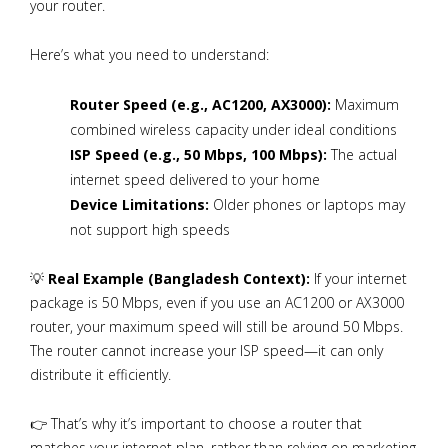
your router.
Here’s what you need to understand:
Router Speed (e.g., AC1200, AX3000):
Maximum
combined wireless capacity under ideal conditions
ISP Speed (e.g., 50 Mbps, 100 Mbps):
The actual
internet speed delivered to your home
Device Limitations:
Older phones or laptops may
not support high speeds
💡
Real Example (Bangladesh Context):
If your internet
package is 50 Mbps, even if you use an AC1200 or AX3000
router, your maximum speed will still be around 50 Mbps.
The router cannot increase your ISP speed—it can only
distribute it efficiently.
👉 That’s why it’s important to choose a router that
matches your internet plan, rather than relying on marketing