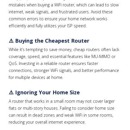
mistakes when buying a WiFi router, which can lead to slow
internet, weak signals, and frustrated users. Avoid these
common errors to ensure your home network works
efficiently and fully utilizes your ISP speed.
⚠️ Buying the Cheapest Router
While it’s tempting to save money, cheap routers often lack
coverage, speed, and essential features like MU-MIMO or
QoS. Investing in a reliable router ensures faster
connections, stronger WiFi signals, and better performance
for multiple devices at home.
⚠️ Ignoring Your Home Size
A router that works in a small room may not cover larger
flats or multi-story houses. Failing to consider home size
can result in dead zones and weak WiFi in some rooms,
reducing your overall internet experience.