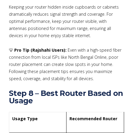
Keeping your router hidden inside cupboards or cabinets
dramatically reduces signal strength and coverage. For
optimal performance, keep your router visible, with
antennas positioned for maximum range, ensuring all
devices in your home enjoy stable internet.
💡
Pro Tip (Rajshahi Users):
Even with a high-speed fiber
connection from local ISPs like North Bengal Online, poor
router placement can create slow spots in your home.
Following these placement tips ensures you maximize
speed, coverage, and stability for all devices.
Step 8 – Best Router Based on
Usage
Usage Type
Recommended Router