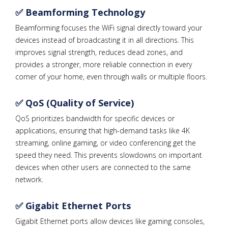
✅ Beamforming Technology
Beamforming focuses the WiFi signal directly toward your
devices instead of broadcasting it in all directions. This
improves signal strength, reduces dead zones, and
provides a stronger, more reliable connection in every
corner of your home, even through walls or multiple floors.
✅ QoS (Quality of Service)
QoS prioritizes bandwidth for specific devices or
applications, ensuring that high-demand tasks like 4K
streaming, online gaming, or video conferencing get the
speed they need. This prevents slowdowns on important
devices when other users are connected to the same
network.
✅ Gigabit Ethernet Ports
Gigabit Ethernet ports allow devices like gaming consoles,