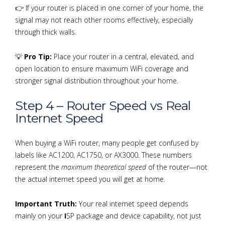
👉 If your router is placed in one corner of your home, the
signal may not reach other rooms effectively, especially
through thick walls.
💡
Pro Tip:
Place your router in a central, elevated, and
open location to ensure maximum WiFi coverage and
stronger signal distribution throughout your home.
Step 4 – Router Speed vs Real
Internet Speed
When buying a WiFi router, many people get confused by
labels like AC1200, AC1750, or AX3000. These numbers
represent the
maximum theoretical speed
of the router—not
the actual internet speed you will get at home.
Important Truth:
Your real internet speed depends
mainly on your
I
SP package and device capability, not just