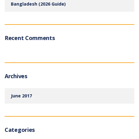
Bangladesh (2026 Guide)
Recent Comments
Archives
June 2017
Categories