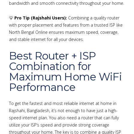
bandwidth and smooth connectivity throughout your home.
💡
Pro Tip (Rajshahi Users):
Combining a quality router
with proper placement and features from a trusted ISP like
North Bengal Online ensures maximum speed, coverage,
and stable internet for all your devices.
Best Router + ISP
Combination for
Maximum Home WiFi
Performance
To get the fastest and most reliable internet at home in
Rajshahi, Bangladesh, it’s not enough to have just a high-
speed internet plan. You also need a router that can fully
utilize your ISP’s speed and provide strong coverage
throughout your home. The key is to combine a quality ISP