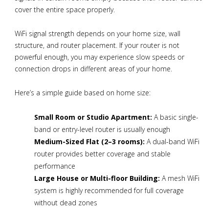
cover the entire space properly.
WiFi signal strength depends on your home size, wall
structure, and router placement. If your router is not
powerful enough, you may experience slow speeds or
connection drops in different areas of your home.
Here’s a simple guide based on home size:
Small Room or Studio Apartment:
A basic single-
band or entry-level router is usually enough
Medium-Sized Flat (2–3 rooms):
A dual-band WiFi
router provides better coverage and stable
performance
Large House or Multi-floor Building:
A mesh WiFi
system is highly recommended for full coverage
without dead zones