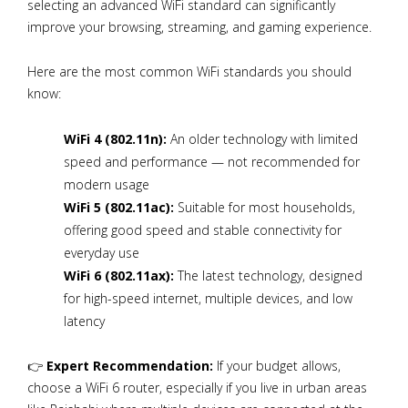
selecting an advanced WiFi standard can significantly
improve your browsing, streaming, and gaming experience.
Here are the most common WiFi standards you should
know:
WiFi 4 (802.11n):
An older technology with limited
speed and performance — not recommended for
modern usage
WiFi 5 (802.11ac):
Suitable for most households,
offering good speed and stable connectivity for
everyday use
WiFi 6 (802.11ax):
The latest technology, designed
for high-speed internet, multiple devices, and low
latency
👉
Expert Recommendation:
If your budget allows,
choose a WiFi 6 router, especially if you live in urban areas