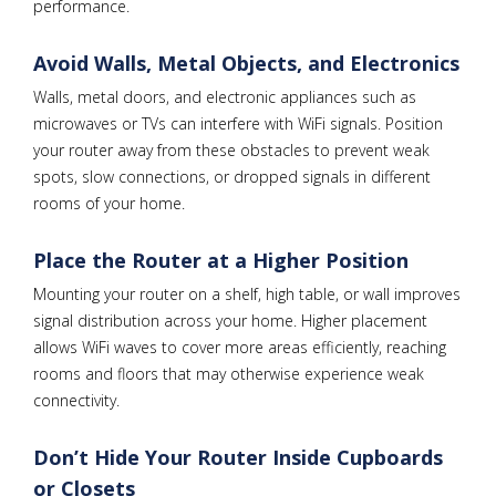
performance.
Avoid Walls, Metal Objects, and Electronics
Walls, metal doors, and electronic appliances such as
microwaves or TVs can interfere with WiFi signals. Position
your router away from these obstacles to prevent weak
spots, slow connections, or dropped signals in different
rooms of your home.
Place the Router at a Higher Position
Mounting your router on a shelf, high table, or wall improves
signal distribution across your home. Higher placement
allows WiFi waves to cover more areas efficiently, reaching
rooms and floors that may otherwise experience weak
connectivity.
Don’t Hide Your Router Inside Cupboards
or Closets