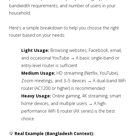
bandwidth requirements, and number of users in your
household.
Here’s a simple breakdown to help you choose the right
router based on your needs:
Light Usage:
Browsing websites, Facebook, email,
and occasional YouTube → A basic single-band or
entry-level router is sufficient
Medium Usage:
HD streaming (Netflix, YouTube),
Zoom meetings, and 3–5 devices → A dual-band WiFi
router (AC1200 or higher) is recommended
Heavy Usage:
Online gaming, 4K streaming, smart
home devices, and multiple users → A high-
performance WiFi 6 router (AX series) is the best
choice
💡
Real Example (Bangladesh Context):