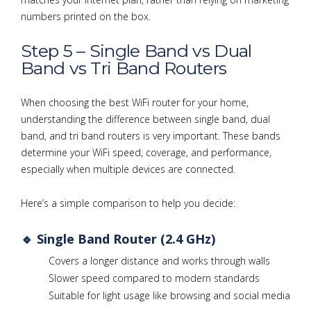
numbers printed on the box.
Step 5 – Single Band vs Dual
Band vs Tri Band Routers
When choosing the best WiFi router for your home,
understanding the difference between single band, dual
band, and tri band routers is very important. These bands
determine your WiFi speed, coverage, and performance,
especially when multiple devices are connected.
Here’s a simple comparison to help you decide:
🔹 Single Band Router (2.4 GHz)
Covers a longer distance and works through walls
Slower speed compared to modern standards
Suitable for light usage like browsing and social media