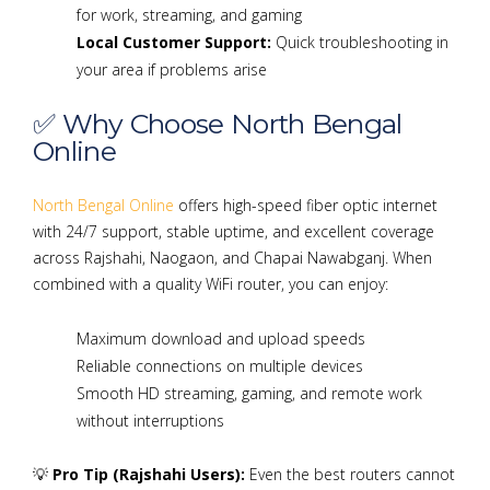
for work, streaming, and gaming
Local Customer Support:
Quick troubleshooting in
your area if problems arise
✅ Why Choose North Bengal
Online
North Bengal Online
offers high-speed fiber optic internet
with 24/7 support, stable uptime, and excellent coverage
across Rajshahi, Naogaon, and Chapai Nawabganj. When
combined with a quality WiFi router, you can enjoy:
Maximum download and upload speeds
Reliable connections on multiple devices
Smooth HD streaming, gaming, and remote work
without interruptions
💡
Pro Tip (Rajshahi Users):
Even the best routers cannot