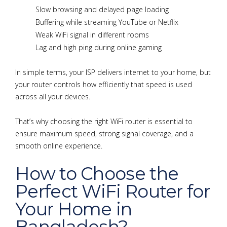
Slow browsing and delayed page loading
Buffering while streaming YouTube or Netflix
Weak WiFi signal in different rooms
Lag and high ping during online gaming
In simple terms, your ISP delivers internet to your home, but
your router controls how efficiently that speed is used
across all your devices.
That’s why choosing the right WiFi router is essential to
ensure maximum speed, strong signal coverage, and a
smooth online experience.
How to Choose the
Perfect WiFi Router for
Your Home in
Bangladesh?