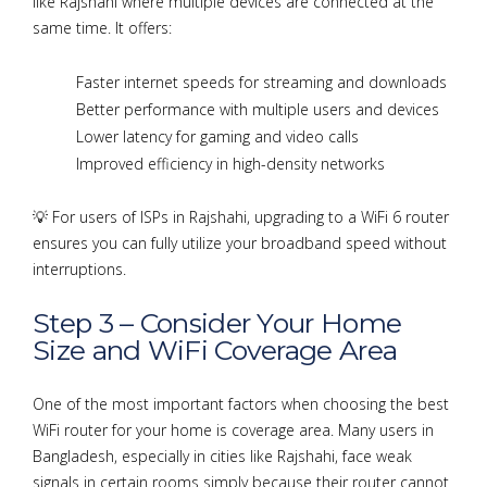
like Rajshahi where multiple devices are connected at the
same time. It offers:
Faster internet speeds for streaming and downloads
Better performance with multiple users and devices
Lower latency for gaming and video calls
Improved efficiency in high-density networks
💡 For users of ISPs in Rajshahi, upgrading to a WiFi 6 router
ensures you can fully utilize your broadband speed without
interruptions.
Step 3 – Consider Your Home
Size and WiFi Coverage Area
One of the most important factors when choosing the best
WiFi router for your home is coverage area. Many users in
Bangladesh, especially in cities like Rajshahi, face weak
signals in certain rooms simply because their router cannot