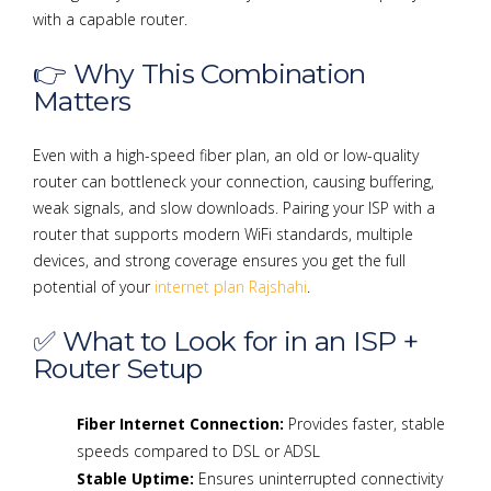
with a capable router.
👉 Why This Combination
Matters
Even with a high-speed fiber plan, an old or low-quality
router can bottleneck your connection, causing buffering,
weak signals, and slow downloads. Pairing your ISP with a
router that supports modern WiFi standards, multiple
devices, and strong coverage ensures you get the full
potential of your
internet plan Rajshahi
.
✅ What to Look for in an ISP +
Router Setup
Fiber Internet Connection:
Provides faster, stable
speeds compared to DSL or ADSL
Stable Uptime:
Ensures uninterrupted connectivity