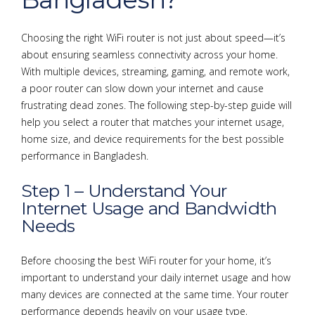
Choosing the right WiFi router is not just about speed—it’s
about ensuring seamless connectivity across your home.
With multiple devices, streaming, gaming, and remote work,
a poor router can slow down your internet and cause
frustrating dead zones. The following step-by-step guide will
help you select a router that matches your internet usage,
home size, and device requirements for the best possible
performance in Bangladesh.
Step 1 – Understand Your
Internet Usage and Bandwidth
Needs
Before choosing the best WiFi router for your home, it’s
important to understand your daily internet usage and how
many devices are connected at the same time. Your router
performance depends heavily on your usage type,