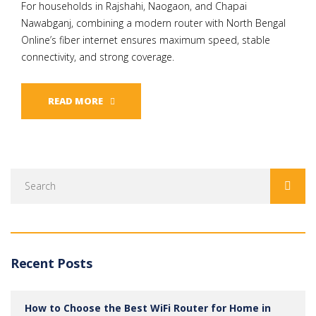
For households in Rajshahi, Naogaon, and Chapai
Nawabganj, combining a modern router with North Bengal
Online’s fiber internet ensures maximum speed, stable
connectivity, and strong coverage.
READ MORE
Recent Posts
How to Choose the Best WiFi Router for Home in