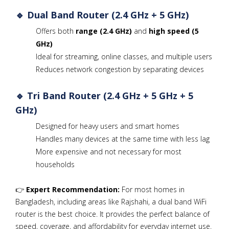
🔹 Dual Band Router (2.4 GHz + 5 GHz)
Offers both
range (2.4 GHz)
and
high speed (5
GHz)
Ideal for streaming, online classes, and multiple users
Reduces network congestion by separating devices
🔹 Tri Band Router (2.4 GHz + 5 GHz + 5
GHz)
Designed for heavy users and smart homes
Handles many devices at the same time with less lag
More expensive and not necessary for most
households
👉
Expert Recommendation:
For most homes in
Bangladesh, including areas like Rajshahi, a dual band WiFi
router is the best choice. It provides the perfect balance of
speed, coverage, and affordability for everyday internet use.