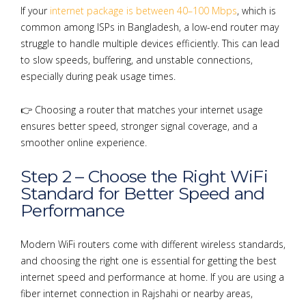
If your
internet package is between 40–100 Mbps
, which is
common among ISPs in Bangladesh, a low-end router may
struggle to handle multiple devices efficiently. This can lead
to slow speeds, buffering, and unstable connections,
especially during peak usage times.
👉 Choosing a router that matches your internet usage
ensures better speed, stronger signal coverage, and a
smoother online experience.
Step 2 – Choose the Right WiFi
Standard for Better Speed and
Performance
Modern WiFi routers come with different wireless standards,
and choosing the right one is essential for getting the best
internet speed and performance at home. If you are using a
fiber internet connection in Rajshahi or nearby areas,